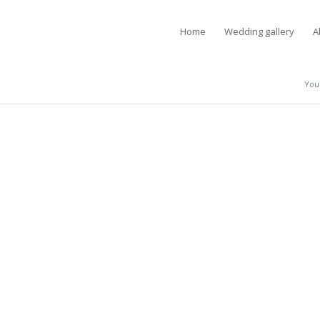
Home
Wedding gallery
A
You