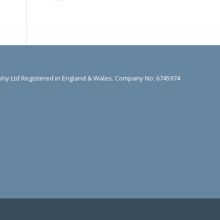
hy Ltd Registered in England & Wales. Company No: 6745974