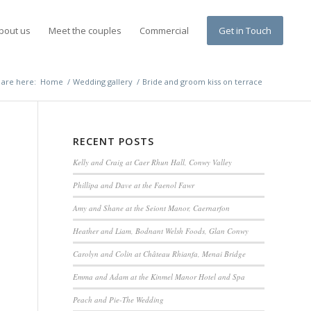
bout us
Meet the couples
Commercial
Get in Touch
 are here:
Home
/
Wedding gallery
/
Bride and groom kiss on terrace
RECENT POSTS
Kelly and Craig at Caer Rhun Hall, Conwy Valley
Phillipa and Dave at the Faenol Fawr
Amy and Shane at the Seiont Manor, Caernarfon
Heather and Liam, Bodnant Welsh Foods, Glan Conwy
Carolyn and Colin at Château Rhianfa, Menai Bridge
Emma and Adam at the Kinmel Manor Hotel and Spa
Peach and Pie-The Wedding