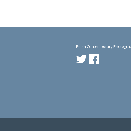
Fresh Contemporary Photograp