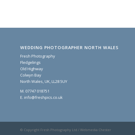
WEDDING PHOTOGRAPHER NORTH WALES
Fresh Photography
Fledgelings
Old Highway
Colwyn Bay
North Wales, UK, LL28 5UY
M. 07747 018751
E. info@freshpics.co.uk
© Copyright Fresh Photography Ltd / Webmedia Chester