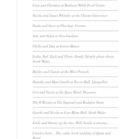
Cara and Christian at Bodnant Welsh Food Centre
Nicola and James Whiteley at the Chester Grosvenor
Paula and Steve at Plas Isaf, Corwen
Amy and Nefyn at Ness Gardens
Chelle and Dan at Seiont Manor
Lydia, Neil, Zack and Flynn. Family lifestyle photo shoot,
North Wales
Hayley and Ciaran at the Rhos Fynach
Natasha and Matt Cimelli at Trevor Hall, Llangollen
Ceri and Gavin at the Quay Hotel, Deganwy
The O’Bryans at The Imperial and Bodafon Farm
Gareth and Nicola at Caer Rhun Hall, North Wales
Emily and Danny up the tree. Well, beside it anyway…
I need a hero… The comic book wedding of Quita and
Wynn