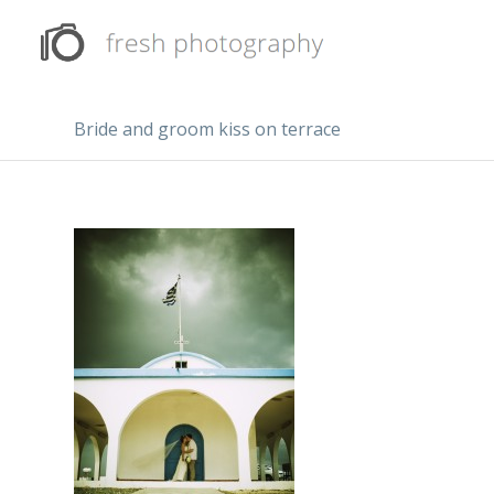
Bride and groom kiss on terrace