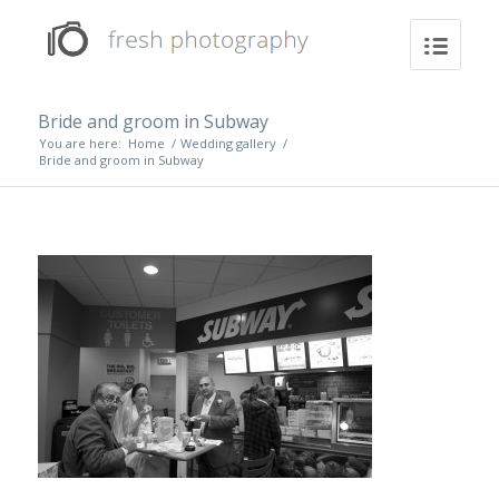
Bride and groom in Subway
You are here:
Home
/
Wedding gallery
/
Bride and groom in Subway