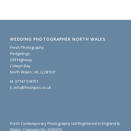
WEDDING PHOTOGRAPHER NORTH WALES
Fresh Photography
Fledgelings
Old Highway
Colwyn Bay
North Wales, UK, LL28 5UY
M. 07747 018751
E. info@freshpics.co.uk
Fresh Contemporary Photography Ltd Registered in England &
Wales. Company No: 6745974