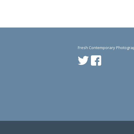
Fresh Contemporary Photograp