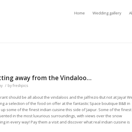
Home
Wedding gallery
A
etting away from the Vindaloo…
hy
/
by
freshpics
urant should be all about the vindaloos and the jalfrezis-But not at Jaya! W
g a selection of the food on offer at the fantastic Space boutique B&B in
 some of the finest indian cuisine this side of Jaipur. Some of the finest
ented in the most luxurious surroundings, with views over the snow
g in every way! Pay them a visit and discover what real indian cuisine is