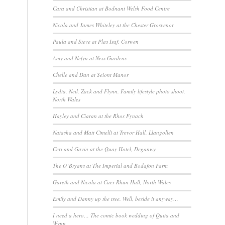
Cara and Christian at Bodnant Welsh Food Centre
Nicola and James Whiteley at the Chester Grosvenor
Paula and Steve at Plas Isaf, Corwen
Amy and Nefyn at Ness Gardens
Chelle and Dan at Seiont Manor
Lydia, Neil, Zack and Flynn. Family lifestyle photo shoot,
North Wales
Hayley and Ciaran at the Rhos Fynach
Natasha and Matt Cimelli at Trevor Hall, Llangollen
Ceri and Gavin at the Quay Hotel, Deganwy
The O’Bryans at The Imperial and Bodafon Farm
Gareth and Nicola at Caer Rhun Hall, North Wales
Emily and Danny up the tree. Well, beside it anyway…
I need a hero… The comic book wedding of Quita and
Wynn