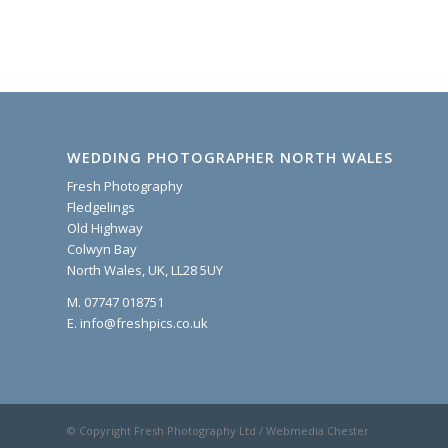
WEDDING PHOTOGRAPHER NORTH WALES
Fresh Photography
Fledgelings
Old Highway
Colwyn Bay
North Wales, UK, LL28 5UY
M. 07747 018751
E. info@freshpics.co.uk
© Copyright Fresh Photography Ltd / Webmedia Chester