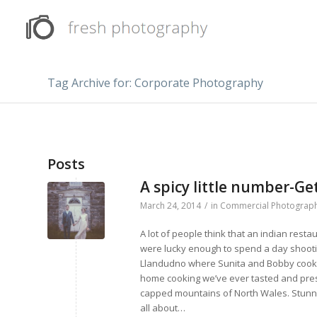
Tag Archive for: Corporate Photography
Posts
A spicy little number-G
March 24, 2014
/
in
Commercial Photograp
A lot of people think that an indian resta
were lucky enough to spend a day shootin
Llandudno where Sunita and Bobby cook up
home cooking we’ve ever tasted and pres
capped mountains of North Wales. Stunnin
all about…