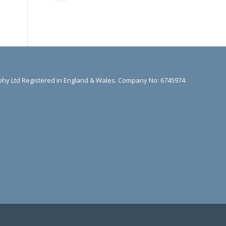
hy Ltd Registered in England & Wales. Company No: 6745974