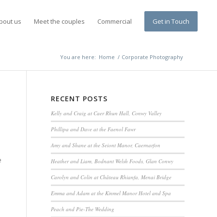
bout us
Meet the couples
Commercial
Get in Touch
You are here:
Home
/
Corporate Photography
RECENT POSTS
Kelly and Craig at Caer Rhun Hall, Conwy Valley
Phillipa and Dave at the Faenol Fawr
Amy and Shane at the Seiont Manor, Caernarfon
e
Heather and Liam, Bodnant Welsh Foods, Glan Conwy
Carolyn and Colin at Château Rhianfa, Menai Bridge
Emma and Adam at the Kinmel Manor Hotel and Spa
Peach and Pie-The Wedding