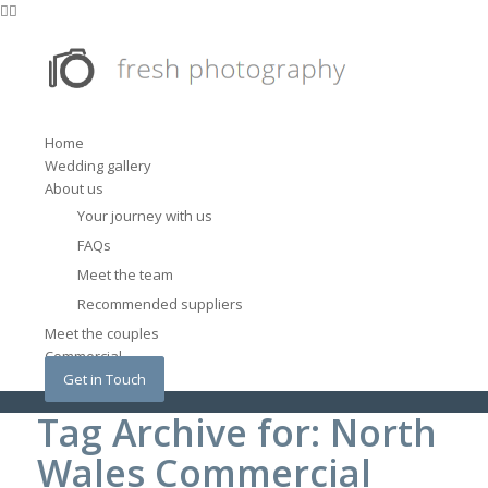
Home
Wedding gallery
About us
Your journey with us
FAQs
Meet the team
Recommended suppliers
Meet the couples
Commercial
Get in Touch
Tag Archive for: North
Wales Commercial