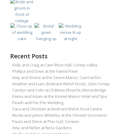
Recent Posts
Kelly and Craig at Caer Rhun Hall, Conwy Valley
Phillipa and Dave at the Faenol Fawr
Amy and Shane at the Seiont Manor, Caernarfon
Heather and Liam, Bodnant Welsh Foods, Glan Conwy
Carolyn and Colin at Château Rhianfa, Menai Bridge
Emma and Adam at the Kinmel Manor Hotel and Spa
Peach and Pie-The Wedding
Cara and Christian at Bodnant Welsh Food Centre
Nicola and James Whiteley at the Chester Grosvenor
Paula and Steve at Plas Isaf, Corwen
Amy and Nefyn at Ness Gardens
Chelle and Dan at Seiont Manor