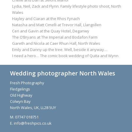
Lydia, Neil, Zack and Flynn. Family lifestyle photo shoot, North
Wales
Hayley and Ciaran at the Rhos Fynach
Natasha and Matt Cimelli at Trevor Hall, Llangollen
Ceri and Gavin at the Quay Hotel, Deganwy
The O’Bryans at The Imperial and Bodafon Farm
Gareth and Nicola at Caer Rhun Hall, North Wales
Emily and Danny up the tree. Well, beside it anyway…
I need a hero… The comic book wedding of Quita and Wynn
Wedding photographer North Wales
Fresh Photography
Fledgelings
Old Highway
Colwyn Bay
North Wales, UK, LL28 5UY
M. 07747 018751
E. info@freshpics.co.uk