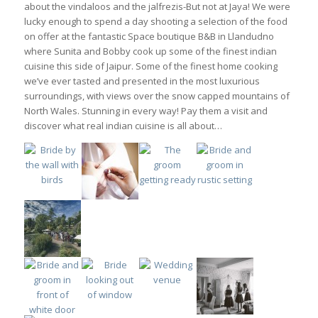
about the vindaloos and the jalfrezis-But not at Jaya! We were
lucky enough to spend a day shooting a selection of the food
on offer at the fantastic Space boutique B&B in Llandudno
where Sunita and Bobby cook up some of the finest indian
cuisine this side of Jaipur. Some of the finest home cooking
we’ve ever tasted and presented in the most luxurious
surroundings, with views over the snow capped mountains of
North Wales. Stunning in every way! Pay them a visit and
discover what real indian cuisine is all about…