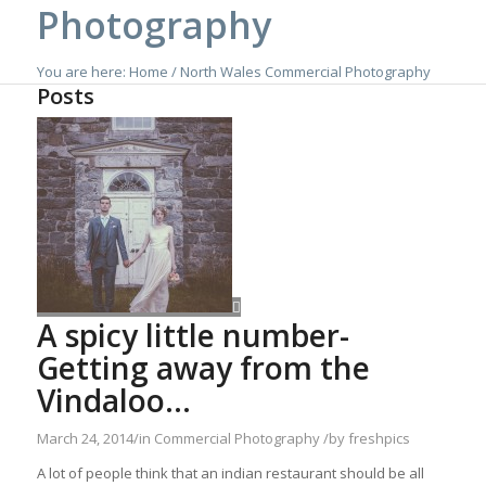
Photography
You are here:
Home
/
North Wales Commercial Photography
Posts
A spicy little number-
Getting away from the
Vindaloo…
March 24, 2014
/
in
Commercial Photography
/
by
freshpics
A lot of people think that an indian restaurant should be all